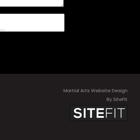
ly.
Martial Arts Website Design
By SiteFit