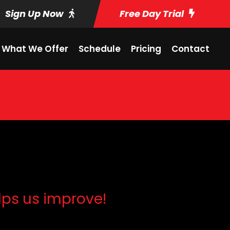
Sign Up Now
Free Day Trial
What We Offer
Schedule
Pricing
Contact
lps us improve!