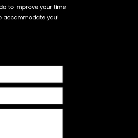
n do to improve your time
t to accommodate you!