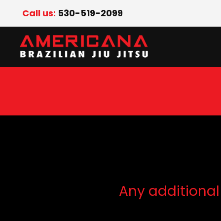
Call us:
530-519-2099
Any additional