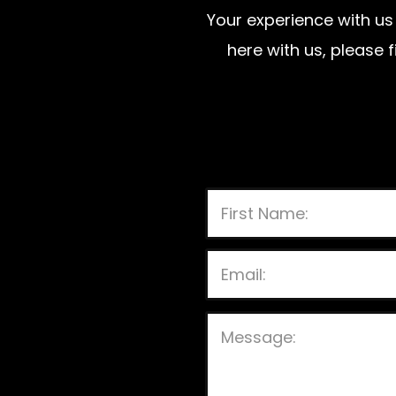
Your experience with us 
here with us, please