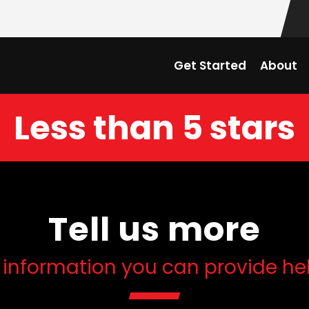
Get Started
About
Less than 5 stars
Tell us more
 information you can provide he