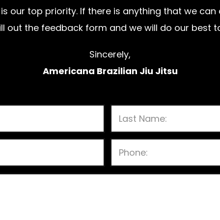
is our top priority. If there is anything that we ca
 fill out the feedback form and we will do our bes
Sincerely,
Americana Brazilian Jiu Jitsu
P
l
e