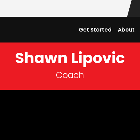
Get Started
About
Shawn Lipovic
Coach