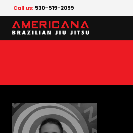
Call us:
530-519-2099