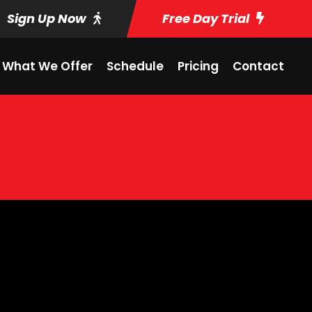
Sign Up Now
Free Day Trial
What We Offer
Schedule
Pricing
Contact