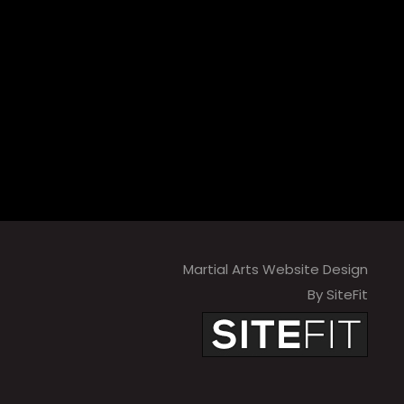
Martial Arts Website Design
By SiteFit