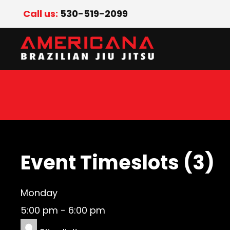
Call us:
530-519-2099
Event Timeslots (3)
Monday
5:00 pm
-
6:00 pm