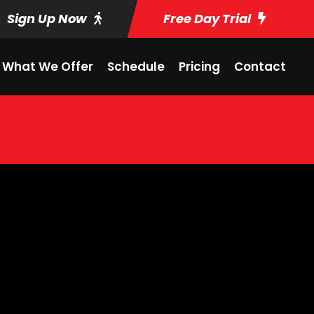
Sign Up Now
Free Day Trial
What We Offer
Schedule
Pricing
Contact