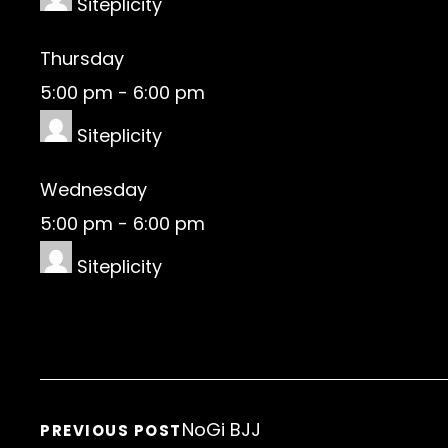
Siteplicity
Thursday
5:00 pm
-
6:00 pm
Siteplicity
Wednesday
5:00 pm
-
6:00 pm
Siteplicity
NoGi BJJ
PREVIOUS POST