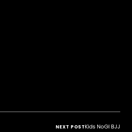
Kids NoGI BJJ
NEXT POST