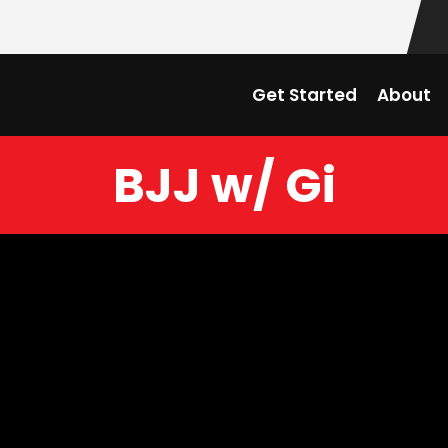
Get Started
About
BJJ w/ Gi