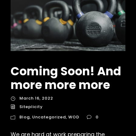
Coming Soon! And
more more more
March 16, 2022
Siteplicity
Blog
,
Uncategorized
,
WOD
0
We are hard at work preparing the