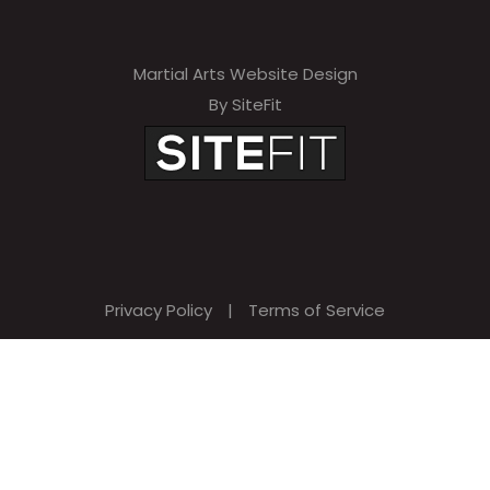
Martial Arts Website Design
By SiteFit
Privacy Policy
|
Terms of Service