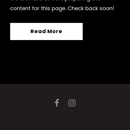
content for this page. Check back soon!
Read More