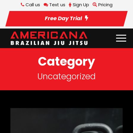
Call us
Text us
Sign Up
Pricing
Free Day Trial
Category
Uncategorized