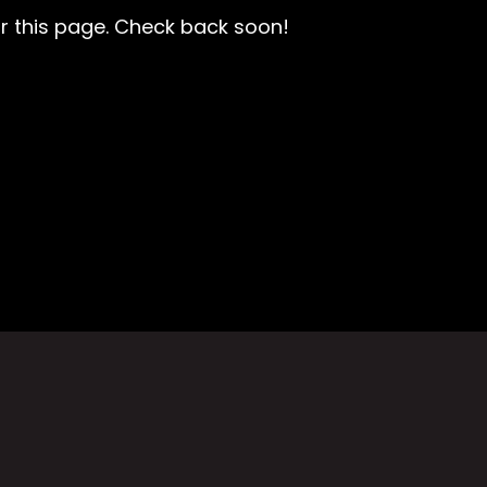
r this page. Check back soon!