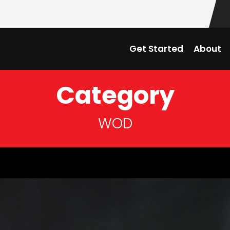
Get Started
About
Category
WOD