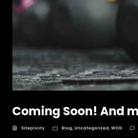
Coming Soon! And m
Siteplicity
Blog
,
Uncategorized
,
WOD