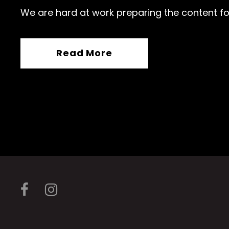
We are hard at work preparing the content fo
Read More