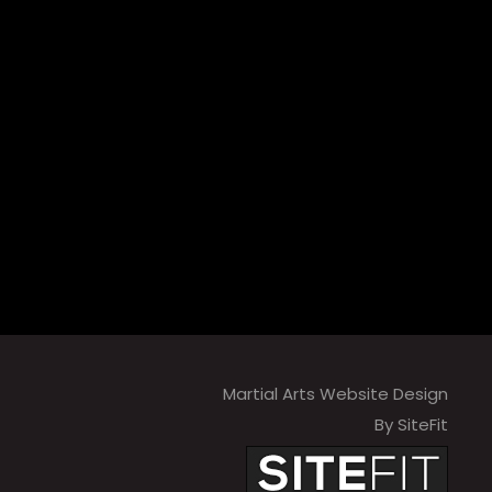
Martial Arts Website Design
By SiteFit