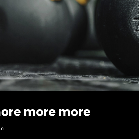
ore more more
0