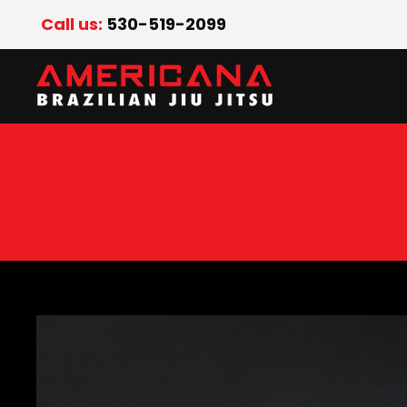
Call us:
530-519-2099