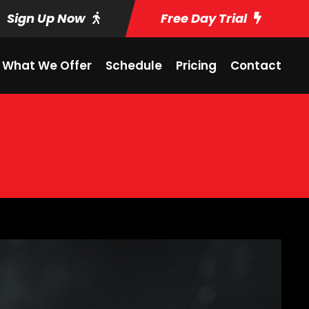
Sign Up Now
Free Day Trial
What We Offer
Schedule
Pricing
Contact